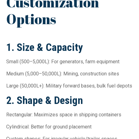
Customization
Options
1. Size & Capacity
Small (500–5,000L): For generators, farm equipment
Medium (5,000–50,000L): Mining, construction sites
Large (50,000L+): Military forward bases, bulk fuel depots
2. Shape & Design
Rectangular: Maximizes space in shipping containers
Cylindrical: Better for ground placement
Custom shapes: For irregular vehicle/trailer spaces