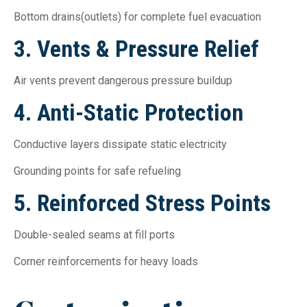
Bottom drains(outlets) for complete fuel evacuation
3. Vents & Pressure Relief
Air vents prevent dangerous pressure buildup
4. Anti-Static Protection
Conductive layers dissipate static electricity
Grounding points for safe refueling
5. Reinforced Stress Points
Double-sealed seams at fill ports
Corner reinforcements for heavy loads