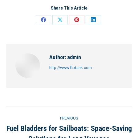
Share This Article
Share
Share
Share
Share
on
on
on
on
Facebook
X
Pinterest
LinkedIn
Author:
admin
http://www.flixtank.com
Post
PREVIOUS
navigation
Fuel Bladders for Sailboats: Space-Saving
Previous