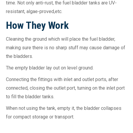
time. Not only anti-rust, the fuel bladder tanks are UV-
resistant, algae-proved,etc.
How They Wo
rk
Cleaning the ground which will place the fuel bladder,
making sure there is no sharp stuff may cause damage of
the bladders.
The empty bladder lay out on level ground.
Connecting the fittings with inlet and outlet ports, after
connected, closing the outlet port, turning on the inlet port
to fill the bladder tanks.
When not using the tank, empty it, the bladder collapses
for compact storage or transport.