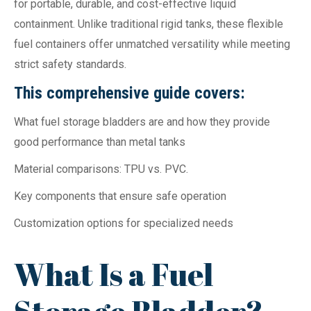
for portable, durable, and cost-effective liquid
containment. Unlike traditional rigid tanks, these flexible
fuel containers offer unmatched versatility while meeting
strict safety standards.
This comprehensive guide covers:
What fuel storage bladders are and how they provide
good performance than metal tanks
Material comparisons: TPU vs. PVC.
Key components that ensure safe operation
Customization options for specialized needs
What Is a Fuel