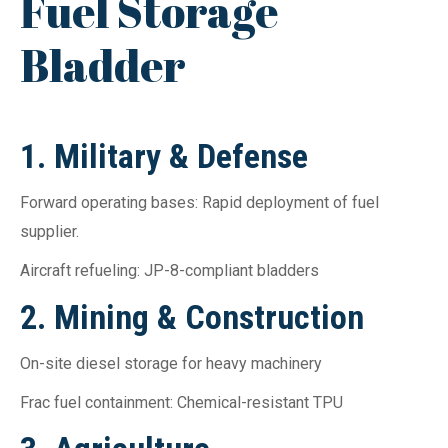
Fuel Storage
Bladder
1. Military & Defense
Forward operating bases: Rapid deployment of fuel
supplier.
Aircraft refueling: JP-8-compliant bladders
2. Mining & Construction
On-site diesel storage for heavy machinery
Frac fuel containment: Chemical-resistant TPU