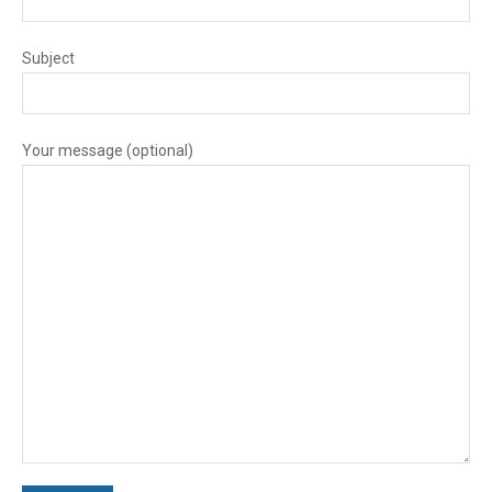
Subject
Your message (optional)