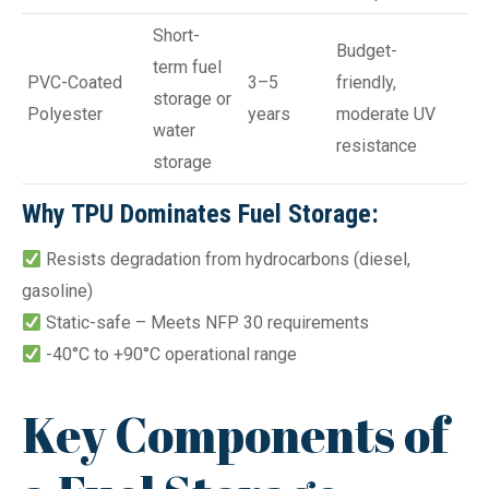
Short-
Budget-
term fuel
PVC-Coated
3–5
friendly,
storage or
Polyester
years
moderate UV
water
resistance
storage
Why TPU Dominates Fuel Storage:
Resists degradation from hydrocarbons (diesel,
gasoline)
Static-safe – Meets NFP 30 requirements
-40°C to +90°C operational range
Key Components of