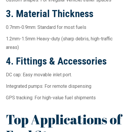
3. Material Thickness
0.7mm-0.9mm: Standard for most fuels
1.2mm-1.5mm Heavy-duty (sharp debris, high-traffic
areas)
4. Fittings & Accessories
DC cap: Easy movable inlet port.
Integrated pumps: For remote dispensing
GPS tracking: For high-value fuel shipments
Top Applications of