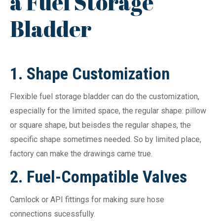
a Fuel Storage
Bladder
1.
Shape Customization
Flexible fuel storage bladder can do the customization,
especially for the limited space, the regular shape: pillow
or square shape, but beisdes the regular shapes, the
specific shape sometimes needed. So by limited place,
factory can make the drawings came true.
2. Fuel-Compatible Valves
Camlock or API fittings for making sure hose
connections sucessfully.