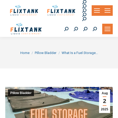
Search:
Search:
Search:
Search:
Search:
Search:
Search:
Search:
Search:
You are here:
Home
Pillow Bladder
What Is a Fuel Storage…
Pillow Bladder
Aug
2
2025