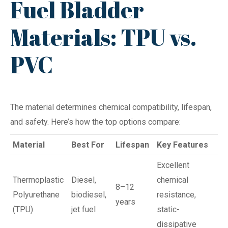
Fuel Bladder
Materials: TPU vs.
PVC
The material determines chemical compatibility, lifespan,
and safety. Here’s how the top options compare:
Material
Best For
Lifespan
Key Features
Excellent
Thermoplastic
Diesel,
chemical
8–12
Polyurethane
biodiesel,
resistance,
years
(TPU)
jet fuel
static-
dissipative