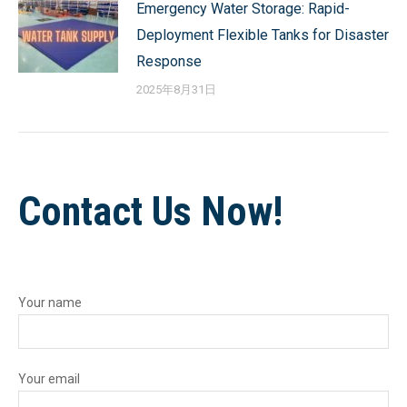
Emergency Water Storage: Rapid-
Deployment Flexible Tanks for Disaster
Response
2025年8月31日
Contact Us Now!
Your name
Your email