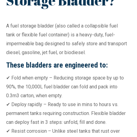
Storage Bladder?
A fuel storage bladder (also called a collapsible fuel
tank or flexible fuel container) is a heavy-duty, fuel-
impermeable bag designed to safely store and transport
diesel, gasoline, jet fuel, or biodiesel.
These bladders are engineered to:
✔ Fold when empty – Reducing storage space by up to
90%, the 10,000L fuel bladder can fold and pack into
0.3m3 carton, when empty.
✔ Deploy rapidly – Ready to use in mins to hours vs.
permanent tanks requiring construction. Flexible bladder
can deploy fast in 3 steps: unfold, fill and done.
✔ Resist corrosion – Unlike steel tanks that rust over