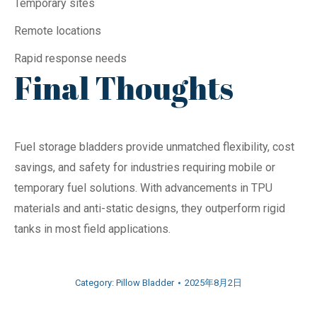
Temporary sites
Remote locations
Rapid response needs
Final Thoughts
Fuel storage bladders provide unmatched flexibility, cost
savings, and safety for industries requiring mobile or
temporary fuel solutions. With advancements in TPU
materials and anti-static designs, they outperform rigid
tanks in most field applications.
Category:
Pillow Bladder
2025年8月2日