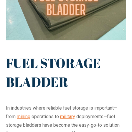
FUEL STORAGE
BLADDER
In industries where reliable fuel storage is important—
from
mining
operations to
military
deployments—fuel
storage bladders have become the easy-go-to solution