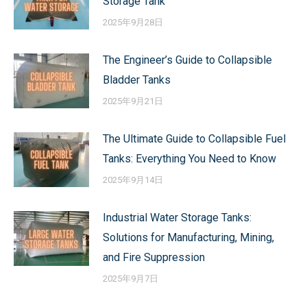
Storage Tank
2025年9月28日
The Engineer’s Guide to Collapsible
Bladder Tanks
2025年9月21日
The Ultimate Guide to Collapsible Fuel
Tanks: Everything You Need to Know
2025年9月14日
Industrial Water Storage Tanks:
Solutions for Manufacturing, Mining,
and Fire Suppression
2025年9月7日