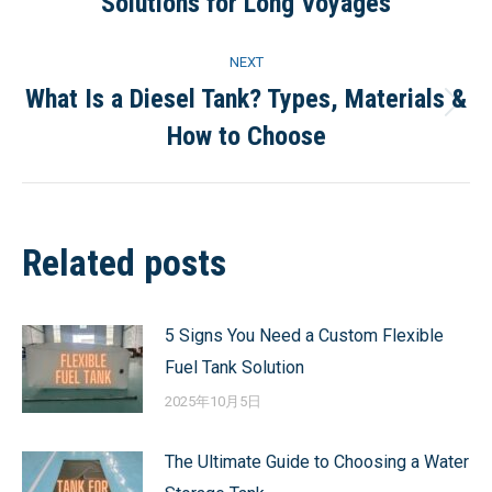
Solutions for Long Voyages
post:
NEXT
What Is a Diesel Tank? Types, Materials &
Next
How to Choose
post:
Related posts
5 Signs You Need a Custom Flexible
Fuel Tank Solution
2025年10月5日
The Ultimate Guide to Choosing a Water