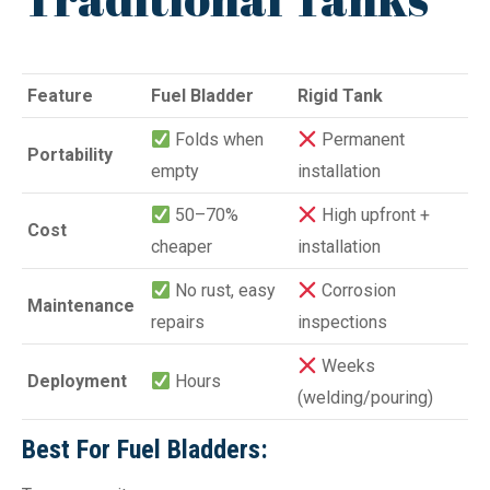
Feature
Fuel Bladder
Rigid Tank
Folds when
Permanent
Portability
empty
installation
50–70%
High upfront +
Cost
cheaper
installation
No rust, easy
Corrosion
Maintenance
repairs
inspections
Weeks
Deployment
Hours
(welding/pouring)
Best For Fuel Bladders: