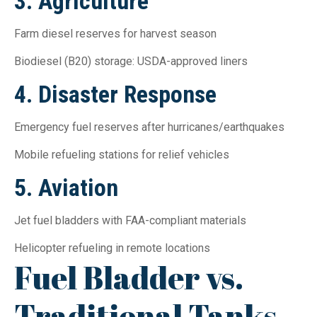
3. Agriculture
Farm diesel reserves for harvest season
Biodiesel (B20) storage: USDA-approved liners
4. Disaster Response
Emergency fuel reserves after hurricanes/earthquakes
Mobile refueling stations for relief vehicles
5. Aviation
Jet fuel bladders with FAA-compliant materials
Helicopter refueling in remote locations
Fuel Bladder vs.
Traditional Tanks