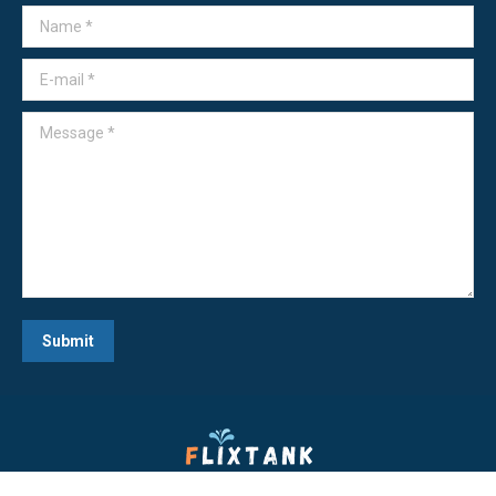
Name *
E-mail *
Message *
Submit