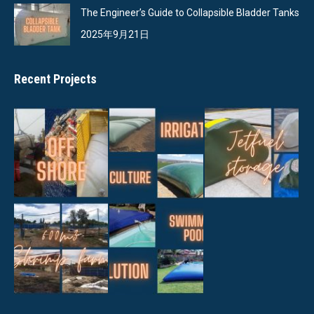
The Engineer’s Guide to Collapsible Bladder Tanks
2025年9月21日
Recent Projects