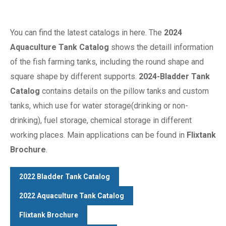
You can find the latest catalogs in here. The
2024
Aquaculture Tank Catalog
shows the detaill information
of the fish farming tanks, including the round shape and
square shape by different supports.
2024-Bladder Tank
Catalog
contains details on the pillow tanks and custom
tanks, which use for water storage(drinking or non-
drinking), fuel storage, chemical storage in different
working places. Main applications can be found in
Flixtank
Brochure
.
2022 Bladder Tank Catalog
2022 Aquaculture Tank Catalog
Flixtank Brochure