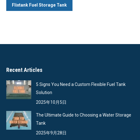
Flixtank Fuel Storage Tank
Recent Articles
5 Signs You Need a Custom Flexible Fuel Tank
Solution
2025年10月5日
The Ultimate Guide to Choosing a Water Storage
Tank
2025年9月28日