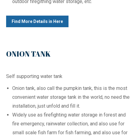
outdoor firegithing water storage, etc.
Find More Details in Here
ONION TANK
Self supporting water tank
Onion tank, also call the pumpkin tank, this is the most
convenient water storage tank in the world, no need the
installation, just unfold and fill it.
Widely use as firefighting water storage in forest and
fire emergency, rainwater collection, and also use for
small scale fish farm for fish farming, and also use for