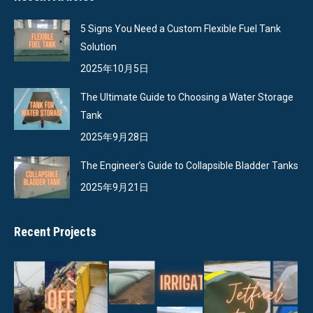
5 Signs You Need a Custom Flexible Fuel Tank
Solution
2025年10月5日
The Ultimate Guide to Choosing a Water Storage
Tank
2025年9月28日
The Engineer’s Guide to Collapsible Bladder Tanks
2025年9月21日
Recent Projects