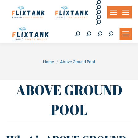
Search:
Search:
Search:
Search:
Search:
Search:
Search:
Search:
Search:
You are here:
Home
Above Ground Pool
ABOVE GROUND
POOL