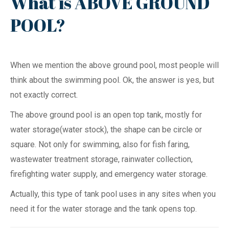
What is ABOVE GROUND
POOL?
When we mention the above ground pool, most people will
think about the swimming pool. Ok, the answer is yes, but
not exactly correct.
The above ground pool is an open top tank, mostly for
water storage(water stock), the shape can be circle or
square. Not only for swimming, also for fish faring,
wastewater treatment storage, rainwater collection,
firefighting water supply, and emergency water storage.
Actually, this type of tank pool uses in any sites when you
need it for the water storage and the tank opens top.