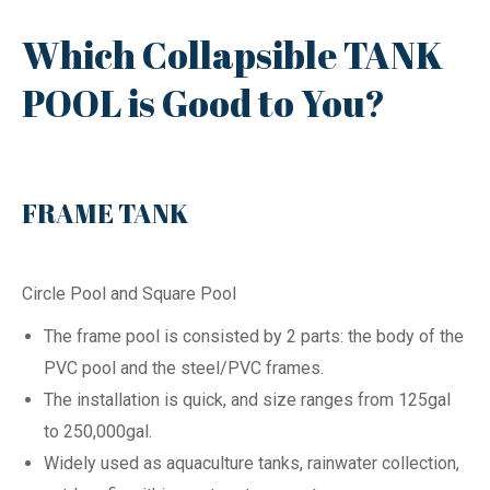
Which Collapsible TANK
POOL is Good to You?
FRAME TANK
Circle Pool and Square Pool
The frame pool is consisted by 2 parts: the body of the
PVC pool and the steel/PVC frames.
The installation is quick, and size ranges from 125gal
to 250,000gal.
Widely used as aquaculture tanks, rainwater collection,