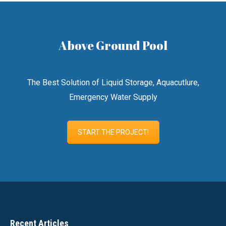
Above Ground Pool
The Best Solution of Liquid Storage, Aquacutlure,
Emergency Water Supply
START THE PROJECT!
Recent Articles