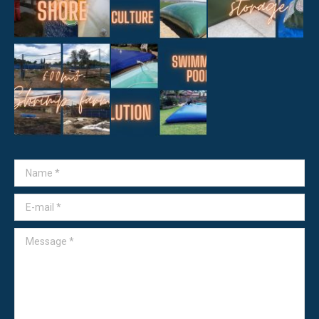
Name *
E-mail *
Message *