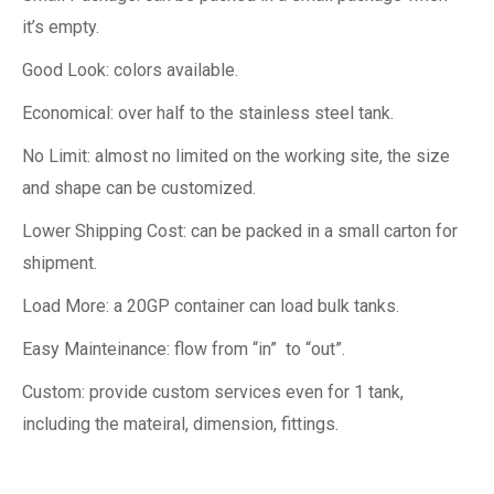
it’s empty.
Good Look: colors available.
Economical: over half to the stainless steel tank.
No Limit: almost no limited on the working site, the size
and shape can be customized.
Lower Shipping Cost: can be packed in a small carton for
shipment.
Load More: a 20GP container can load bulk tanks.
Easy Mainteinance: flow from “in” to “out”.
Custom: provide custom services even for 1 tank,
including the mateiral, dimension, fittings.