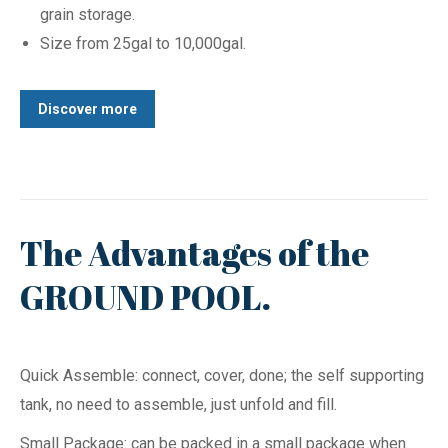
grain storage.
Size from 25gal to 10,000gal.
Discover more
The Advantages of the
GROUND POOL.
Quick Assemble: connect, cover, done; the self supporting
tank, no need to assemble, just unfold and fill.
Small Package: can be packed in a small package when