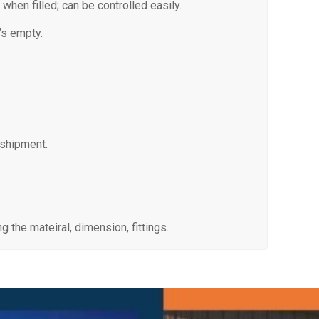
 when filled; can be controlled easily.
’s empty.
 shipment.
 the mateiral, dimension, fittings.