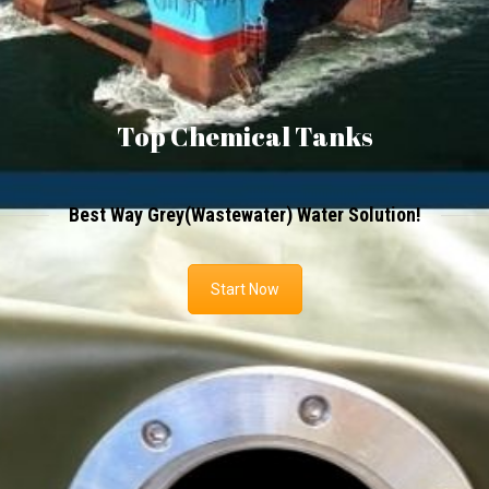
Top Chemical Tanks
Best Way Grey(Wastewater) Water Solution!
Start Now