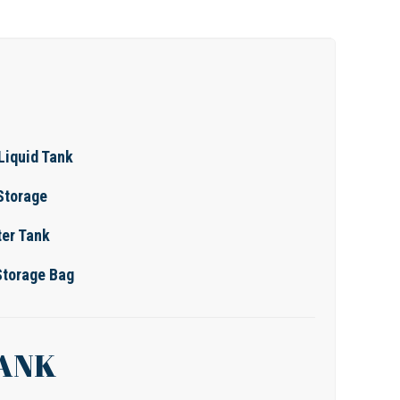
Liquid Tank
 Storage
er Tank
Storage Bag
TANK