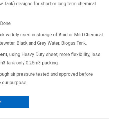
w Tank) designs for short or long term chemical
, Done.
nk widely uses in storage of Acid or Mild Chemical
stewater. Black and Grey Water. Biogas Tank.
ment
, using Heavy Duty sheet, more flexibility, less
0m3 tank only 0.25m3 packing.
ough air pressure tested and approved before
 our purpose.
hydrocarbo
e