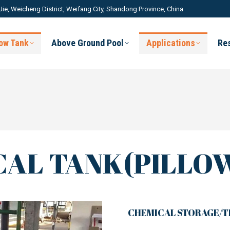
Jie, Weicheng District, Weifang City, Shandong Province, China
low Tank
Above Ground Pool
Applications
Re
AL TANK(PILLO
CHEMICAL STORAGE/T