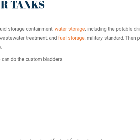
ER TANKS
iquid storage containment:
water storage
, including the potable d
e wastewater treatment; and
fuel storage
, military standard. Then 
.
e can do the custom bladders.