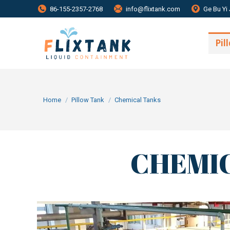
86-155-2357-2768
info@flixtank.com
Ge Bu Yi 
Pil
You are here:
Home
Pillow Tank
Chemical Tanks
CHEMIC