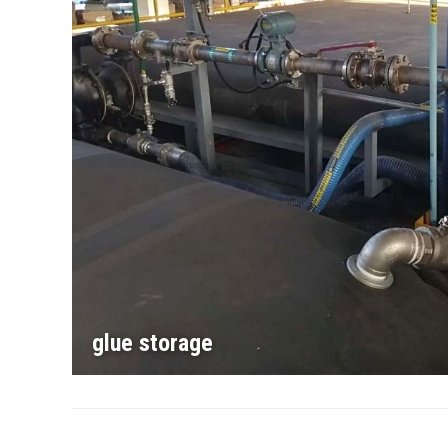
glue storage