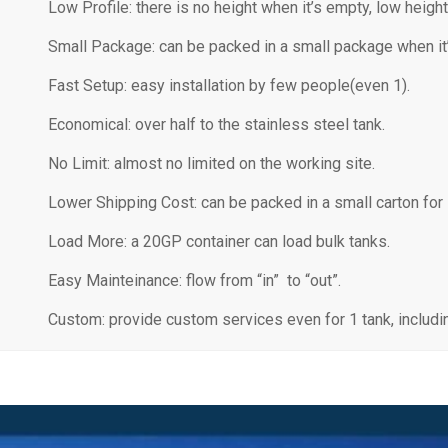
Low Profile: there is no height when it’s empty, low height
Small Package: can be packed in a small package when it
Fast Setup: easy installation by few people(even 1).
Economical: over half to the stainless steel tank.
No Limit: almost no limited on the working site.
Lower Shipping Cost: can be packed in a small carton for
Load More: a 20GP container can load bulk tanks.
Easy Mainteinance: flow from “in” to “out”.
Custom: provide custom services even for 1 tank, including