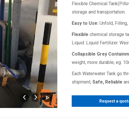
Flexible Chemical Tank(Pillo
storage and transportation.
Easy to Use:
Unfold, Filling
Flexible
chemical storage ta
Liquid. Liquid Fertilizer. Wa
Collapsible Grey Contain
weight, more durable; eg: 1
Each Waterwater Tank go thr
shipment,
Safe, Reliable
are
chemical
Request a quot