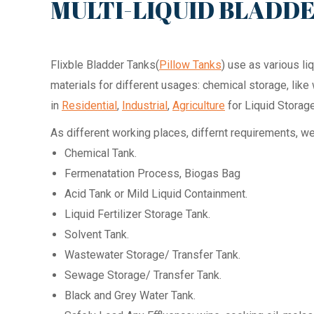
MULTI-LIQUID BLADD
Flixble Bladder Tanks(
Pillow Tanks
) use as various l
materials for different usages: chemical storage, lik
in
Residential
,
Industrial
,
Agriculture
for Liquid Storage
As different working places, differnt requirements, w
Chemical Tank.
Fermenatation Process, Biogas Bag
Acid Tank or Mild Liquid Containment.
Liquid Fertilizer Storage Tank.
Solvent Tank.
Wastewater Storage/ Transfer Tank.
Sewage Storage/ Transfer Tank.
Black and Grey Water Tank.