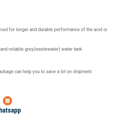
orced for longer and durable performance of the acid or
and reliable grey(wastewater) water tank.
ckage can help you to save a lot on shipment.
hatsapp