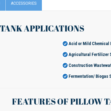
N
ACCESSORIES
 TANK APPLICATIONS
Acid or Mild Chemical 
Agricultural Fertilizer
Construction Wastewat
Fermentation/ Biogas 
FEATURES OF PILLOW 