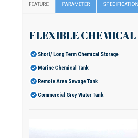
FEATURE
PARAMETER
SPECIFICATIO
FLEXIBLE CHEMICAL
Short/ Long Term Chemical Storage
Marine Chemical Tank
Remote Area Sewage Tank
Commercial Grey Water Tank