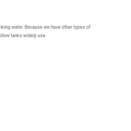
rinking water. Because we have other types of
pillow tanks widely use