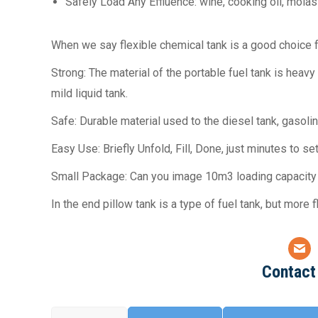
Safely Load Any Effluence: wine, cooking oil, molass
When we say flexible chemical tank is a good choice f
Strong: The material of the portable fuel tank is heav
mild liquid tank.
Safe: Durable material used to the diesel tank, gasol
Easy Use: Briefly Unfold, Fill, Done, just minutes to s
Small Package: Can you image 10m3 loading capacity g
In the end pillow tank is a type of fuel tank, but more 
Contact