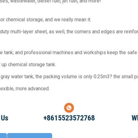
es, wastewater, diesel fuel, jet fuel, and more!
or chemical storage, and we really mean it.
y duty multi-layer sheet, as well, the corners and edges are reinf
ine tank; and professional machines and workships keep the safe 
et up chemical storage tank.
ray water tank, the packing volume is only 0.25m3? the small pa
flexible, more advanced.
 Us
+8615523572768
W