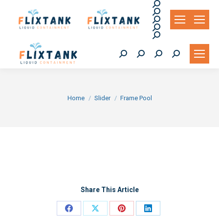
Search:
Search:
Search:
Search:
Search:
Search:
Search:
Search:
Search:
You are here:
Home
Slider
Frame Pool
Share This Article
Share
Share
Share
Share