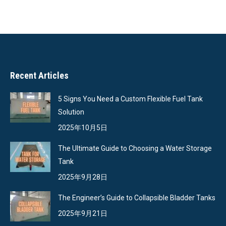
on
on
on
on
Facebook
X
Pinterest
LinkedIn
Recent Articles
5 Signs You Need a Custom Flexible Fuel Tank
Solution
2025年10月5日
The Ultimate Guide to Choosing a Water Storage
Tank
2025年9月28日
The Engineer’s Guide to Collapsible Bladder Tanks
2025年9月21日