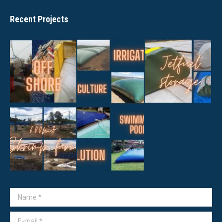
Recent Projects
Name *
E-mail *