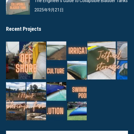
The Engineer’s Guide to Collapsible Bladder Tanks
2025年9月21日
Recent Projects