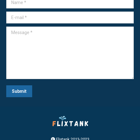
Name *
E-mail *
Message *
Submit
Flixtank 2013-2023