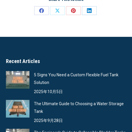
Share
Share
Share
Share
on
on
on
on
Facebook
X
Pinterest
LinkedIn
Recent Articles
5 Signs You Need a Custom Flexible Fuel Tank
Solution
2025年10月5日
The Ultimate Guide to Choosing a Water Storage
Tank
2025年9月28日