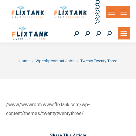
Search:
Search:
Search:
Search:
Search:
Search:
Search:
Search:
Search:
You are here:
Home
Wpephpcompat Jobs
Twenty Twenty-Three
/www/wwwroot/www.flixtank.com/wp-
content/themes/twentytwentythree/
Share This Article