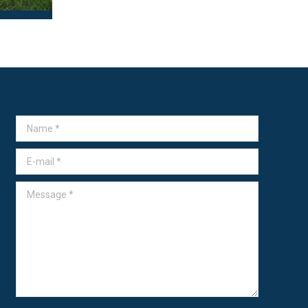
Name *
E-mail *
Message *