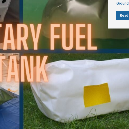
Ground
Read 