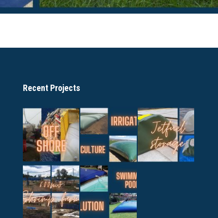
Recent Projects