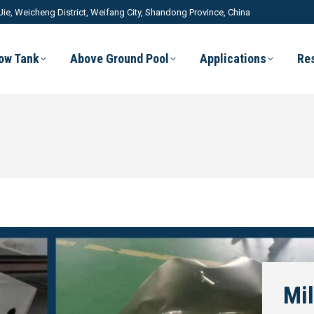
Jie, Weicheng District, Weifang City, Shandong Province, China
low Tank
Above Ground Pool
Applications
Re
Mil