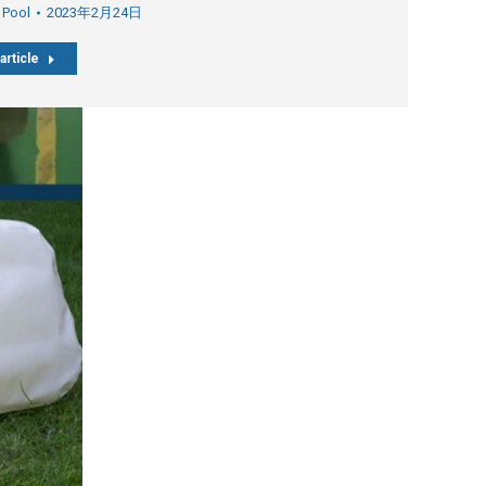
 Pool
2023年2月24日
article