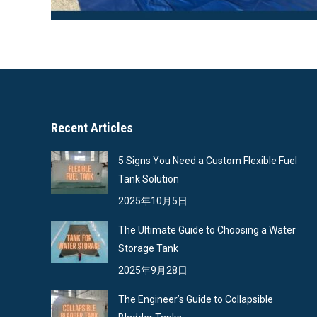
Recent Articles
5 Signs You Need a Custom Flexible Fuel
Tank Solution
2025年10月5日
The Ultimate Guide to Choosing a Water
Storage Tank
2025年9月28日
The Engineer’s Guide to Collapsible