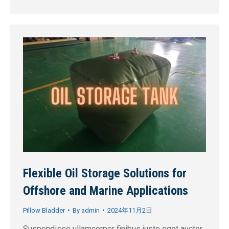
Flexible Oil Storage Solutions for
Offshore and Marine Applications
Pillow Bladder
By
admin
2024年11月2日
Suspendisse ullamcorper finibus justo eget auctor.