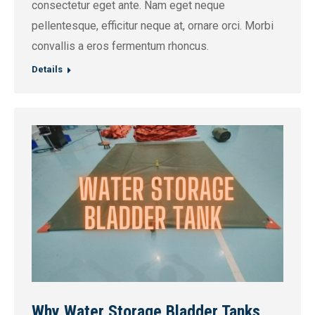
consectetur eget ante. Nam eget neque
pellentesque, efficitur neque at, ornare orci. Morbi
convallis a eros fermentum rhoncus.
Details
Why Water Storage Bladder Tanks