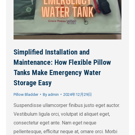
Simplified Installation and
Maintenance: How Flexible Pillow
Tanks Make Emergency Water
Storage Easy
Pillow Bladder
By
admin
2024年12月29日
Suspendisse ullamcorper finibus justo eget auctor.
Vestibulum ligula orci, volutpat id aliquet eget,
consectetur eget ante. Nam eget neque
pellentesque, efficitur neque at, ornare orci. Morbi