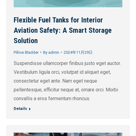
Flexible Fuel Tanks for Interior
Aviation Safety: A Smart Storage
Solution
Pillow Bladder
By
admin
2024年11月29日
Suspendisse ullamcorper finibus justo eget auctor.
Vestibulum ligula orci, volutpat id aliquet eget,
consectetur eget ante. Nam eget neque
pellentesque, efficitur neque at, ornare orci. Morbi
convallis a eros fermentum rhoncus.
Details