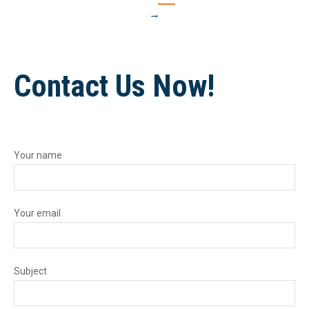
→
Contact Us Now!
Your name
Your email
Subject