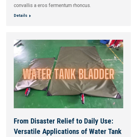
convallis a eros fermentum rhoncus.
Details
From Disaster Relief to Daily Use:
Versatile Applications of Water Tank