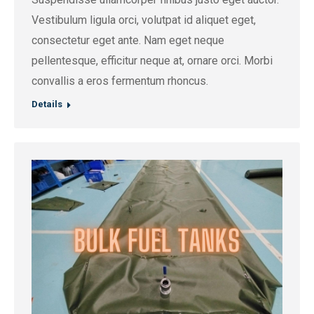
Vestibulum ligula orci, volutpat id aliquet eget,
consectetur eget ante. Nam eget neque
pellentesque, efficitur neque at, ornare orci. Morbi
convallis a eros fermentum rhoncus.
Details