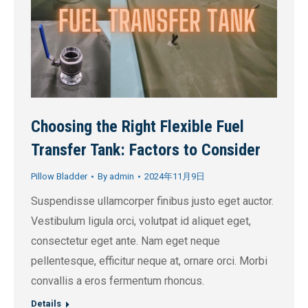
Choosing the Right Flexible Fuel
Transfer Tank: Factors to Consider
Pillow Bladder
By
admin
2024年11月9日
Suspendisse ullamcorper finibus justo eget auctor.
Vestibulum ligula orci, volutpat id aliquet eget,
consectetur eget ante. Nam eget neque
pellentesque, efficitur neque at, ornare orci. Morbi
convallis a eros fermentum rhoncus.
Details