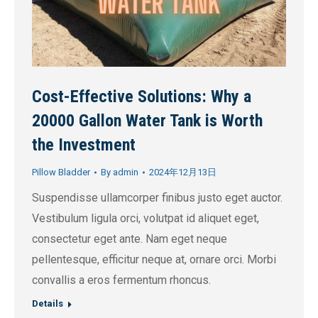
Cost-Effective Solutions: Why a
20000 Gallon Water Tank is Worth
the Investment
Pillow Bladder
By
admin
2024年12月13日
Suspendisse ullamcorper finibus justo eget auctor.
Vestibulum ligula orci, volutpat id aliquet eget,
consectetur eget ante. Nam eget neque
pellentesque, efficitur neque at, ornare orci. Morbi
convallis a eros fermentum rhoncus.
Details