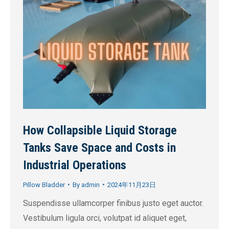
How Collapsible Liquid Storage
Tanks Save Space and Costs in
Industrial Operations
Pillow Bladder
By
admin
2024年11月23日
Suspendisse ullamcorper finibus justo eget auctor.
Vestibulum ligula orci, volutpat id aliquet eget,