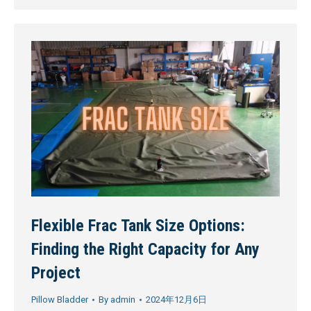
Flexible Frac Tank Size Options:
Finding the Right Capacity for Any
Project
Pillow Bladder
By
admin
2024年12月6日