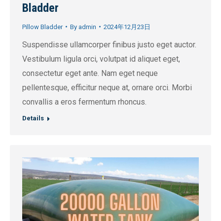
Bladder
Pillow Bladder
By
admin
2024年12月23日
Suspendisse ullamcorper finibus justo eget auctor.
Vestibulum ligula orci, volutpat id aliquet eget,
consectetur eget ante. Nam eget neque
pellentesque, efficitur neque at, ornare orci. Morbi
convallis a eros fermentum rhoncus.
Details