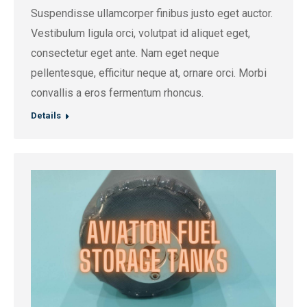
Suspendisse ullamcorper finibus justo eget auctor.
Vestibulum ligula orci, volutpat id aliquet eget,
consectetur eget ante. Nam eget neque
pellentesque, efficitur neque at, ornare orci. Morbi
convallis a eros fermentum rhoncus.
Details