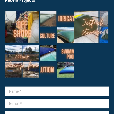
Recent Projects
Name *
E-mail *