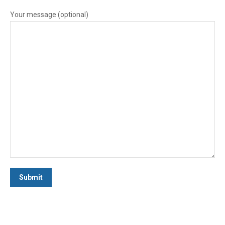
Your message (optional)