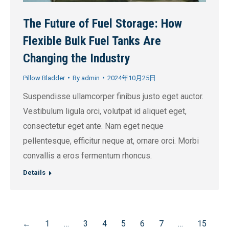
The Future of Fuel Storage: How
Flexible Bulk Fuel Tanks Are
Changing the Industry
Pillow Bladder
By
admin
2024年10月25日
Suspendisse ullamcorper finibus justo eget auctor.
Vestibulum ligula orci, volutpat id aliquet eget,
consectetur eget ante. Nam eget neque
pellentesque, efficitur neque at, ornare orci. Morbi
convallis a eros fermentum rhoncus.
Details
←
1
…
3
4
5
6
7
…
15