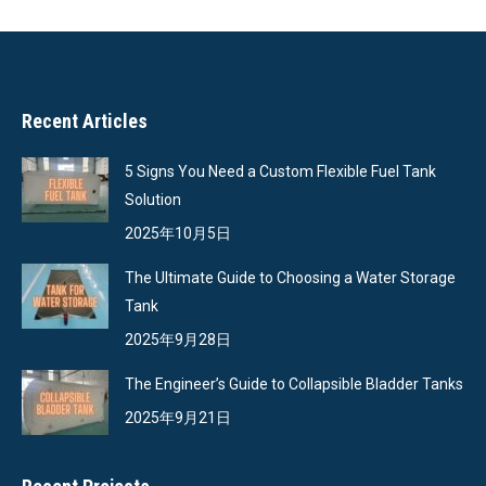
Recent Articles
5 Signs You Need a Custom Flexible Fuel Tank
Solution
2025年10月5日
The Ultimate Guide to Choosing a Water Storage
Tank
2025年9月28日
The Engineer’s Guide to Collapsible Bladder Tanks
2025年9月21日