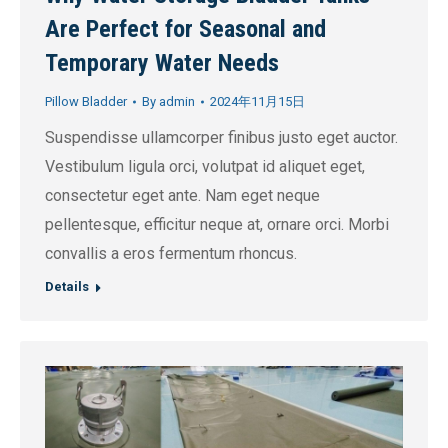
Are Perfect for Seasonal and
Temporary Water Needs
Pillow Bladder
By
admin
2024年11月15日
Suspendisse ullamcorper finibus justo eget auctor.
Vestibulum ligula orci, volutpat id aliquet eget,
consectetur eget ante. Nam eget neque
pellentesque, efficitur neque at, ornare orci. Morbi
convallis a eros fermentum rhoncus.
Details