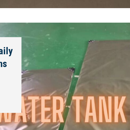
aily
ns