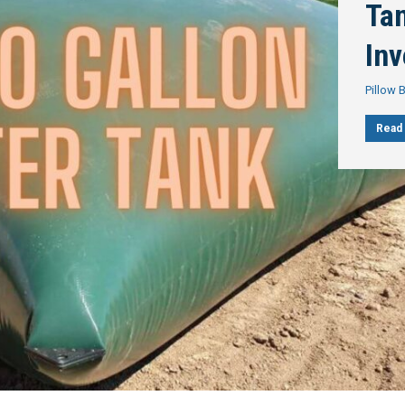
Tan
In
Pillow 
Read 