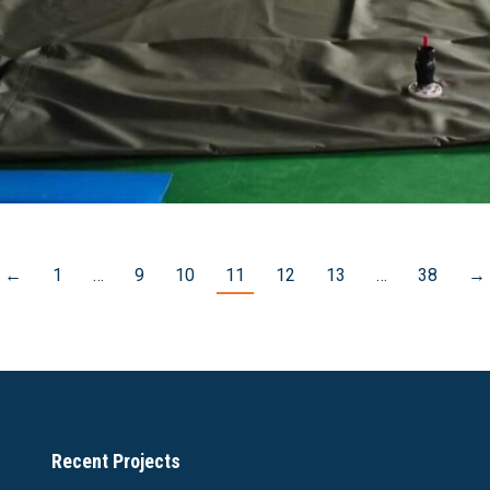
←
1
…
9
10
11
12
13
…
38
→
Recent Projects