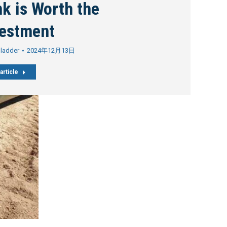
k is Worth the
vestment
Bladder
2024年12月13日
article