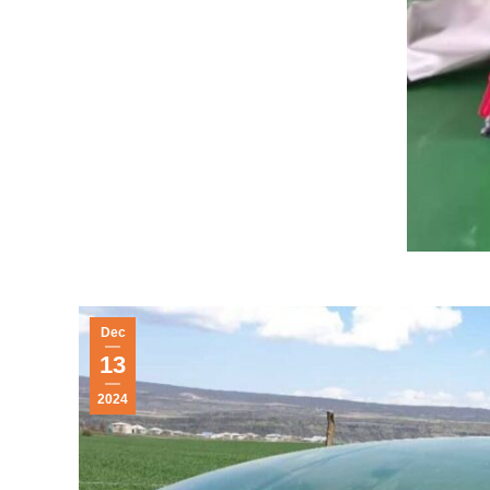
Dec
13
2024