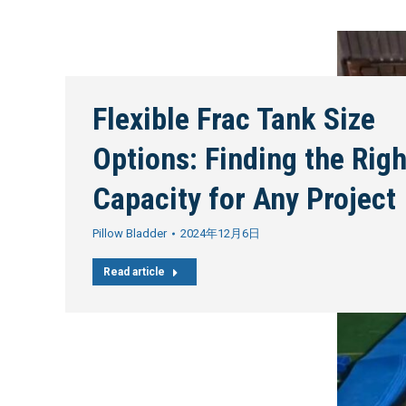
Flexible Frac Tank Size
Options: Finding the Righ
Capacity for Any Project
Pillow Bladder
2024年12月6日
Read article