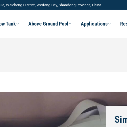
Jie, Weicheng District, Weifang City, Shandong Province, China
low Tank
Above Ground Pool
Applications
Re
Sim