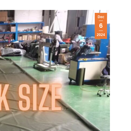
Dec
6
2024