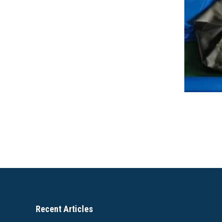
Recent Articles