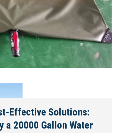
t-Effective Solutions:
y a 20000 Gallon Water