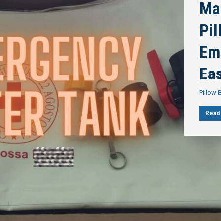
Ma
Pi
Em
Ea
Pillow 
Read 