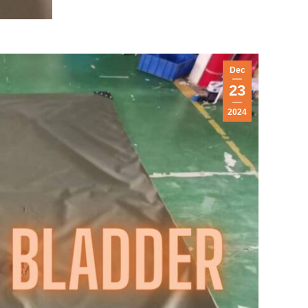
Dec
23
2024