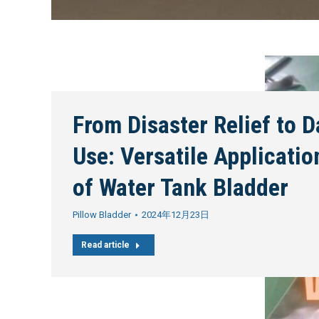
From Disaster Relief to D
Use: Versatile Applicatio
of Water Tank Bladder
Pillow Bladder
2024年12月23日
Read article