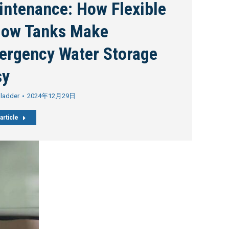
intenance: How Flexible
llow Tanks Make
ergency Water Storage
sy
Bladder
2024年12月29日
article