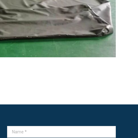
Name *