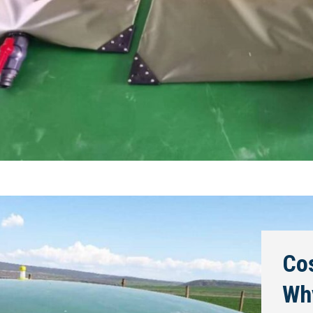
Cos
Wh