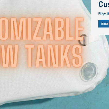
Cu
Pillow 
Read 