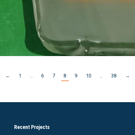
←
1
…
6
7
8
9
10
…
38
→
Recent Projects