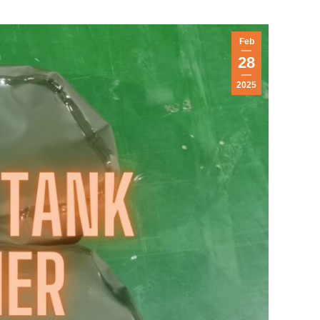
Feb
28
2025