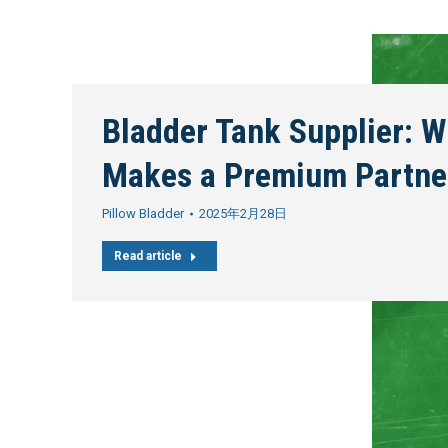
Bladder Tank Supplier: W
Makes a Premium Partne
Pillow Bladder
2025年2月28日
Read article