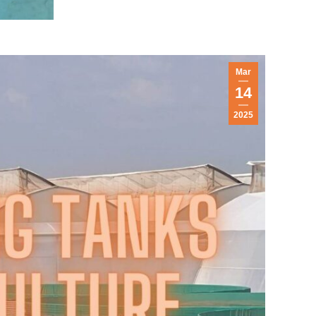
Mar
14
2025