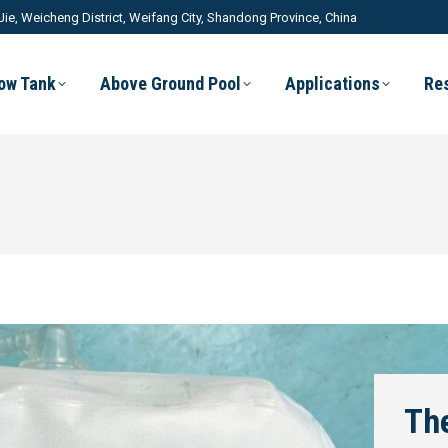
Jie, Weicheng District, Weifang City, Shandong Province, China
low Tank
Above Ground Pool
Applications
Re
The