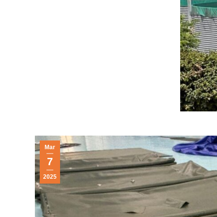
Mar
7
2025