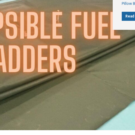
Pillow 
Read 