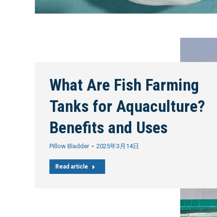
What Are Fish Farming
Tanks for Aquaculture?
Benefits and Uses
Pillow Bladder
2025年3月14日
Read article