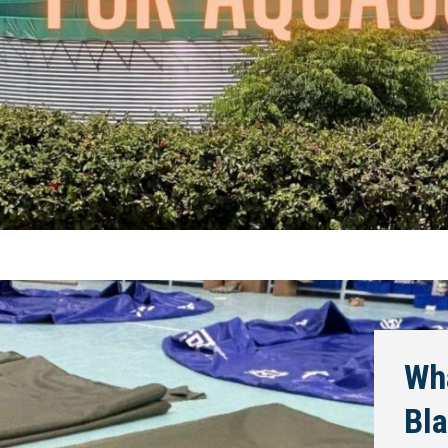
Wha
Bla