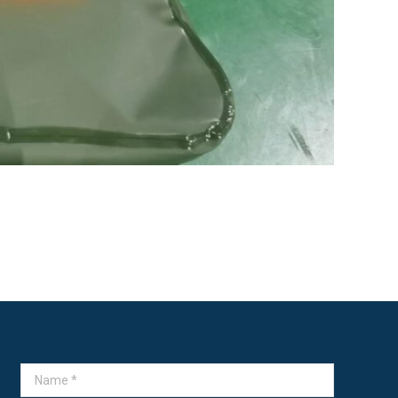
Name *