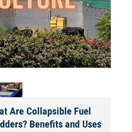
t Are Collapsible Fuel
dders? Benefits and Uses