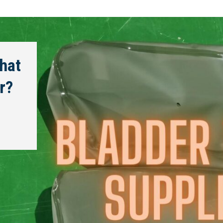
hat
r?