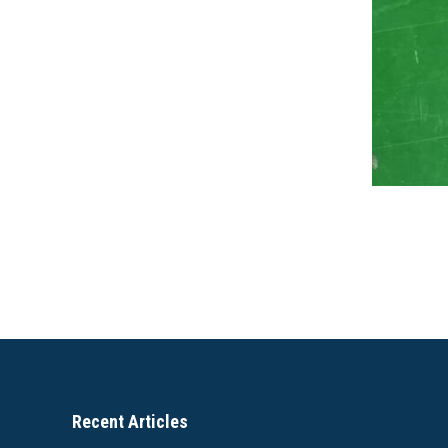
Recent Articles