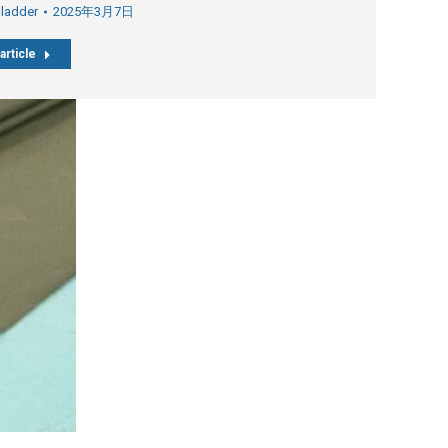
Bladder
2025年3月7日
article