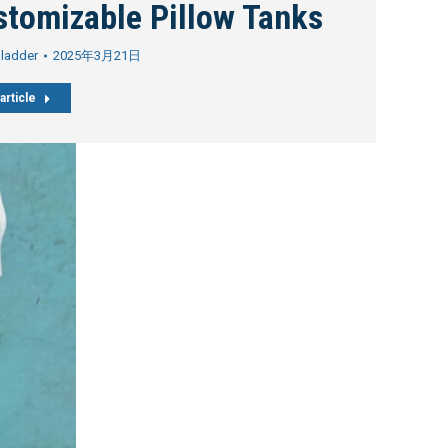
stomizable Pillow Tanks
Bladder
2025年3月21日
article