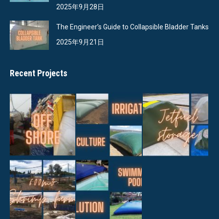
2025年9月28日
The Engineer’s Guide to Collapsible Bladder Tanks
2025年9月21日
Recent Projects