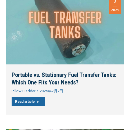
7
2025
Portable vs. Stationary Fuel Transfer Tanks:
Which One Fits Your Needs?
Pillow Bladder
2025年2月7日
Read article