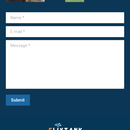
Name *
E-mail *
Message *
Submit