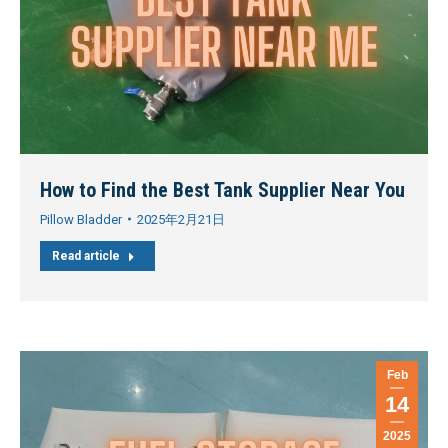
How to Find the Best Tank Supplier Near You
Pillow Bladder
2025年2月21日
Read article
Feb
14
2025