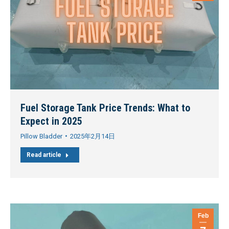
Fuel Storage Tank Price Trends: What to
Expect in 2025
Pillow Bladder
2025年2月14日
Read article
Feb