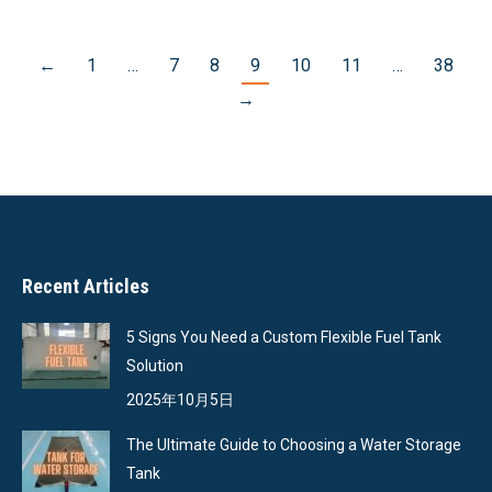
←
1
…
7
8
9
10
11
…
38
→
Recent Articles
5 Signs You Need a Custom Flexible Fuel Tank
Solution
2025年10月5日
The Ultimate Guide to Choosing a Water Storage
Tank