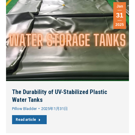
Jan
31
2025
The Durability of UV-Stabilized Plastic
Water Tanks
Pillow Bladder
2025年1月31日
Read article