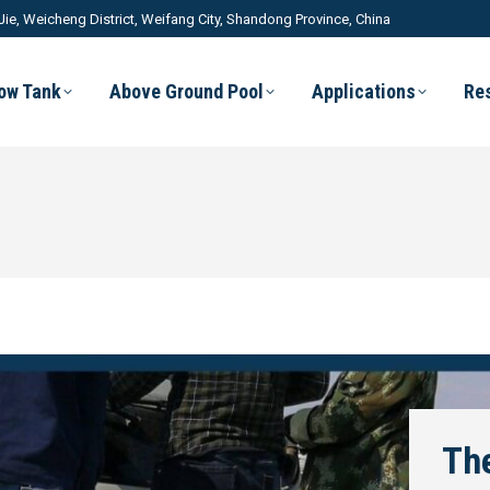
Jie, Weicheng District, Weifang City, Shandong Province, China
low Tank
Above Ground Pool
Applications
Re
The