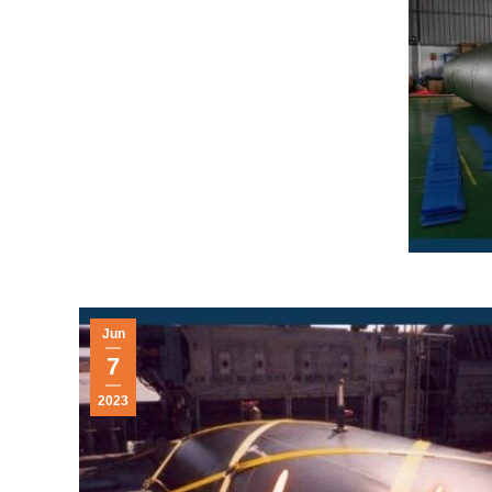
Jun
7
2023