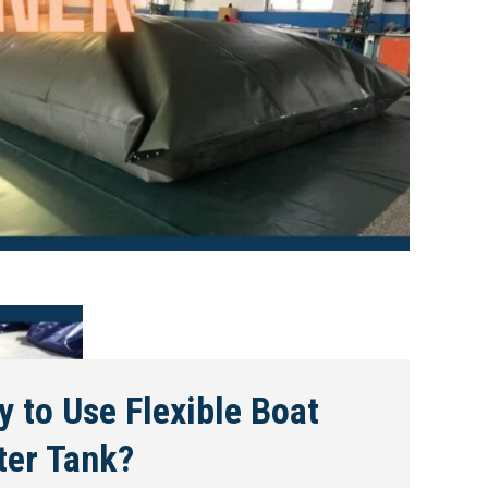
 to Use Flexible Boat
ter Tank?