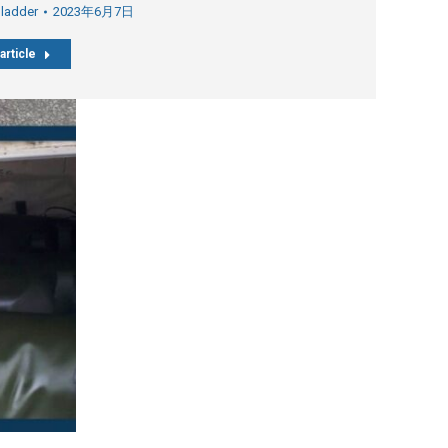
Bladder
2023年6月7日
article