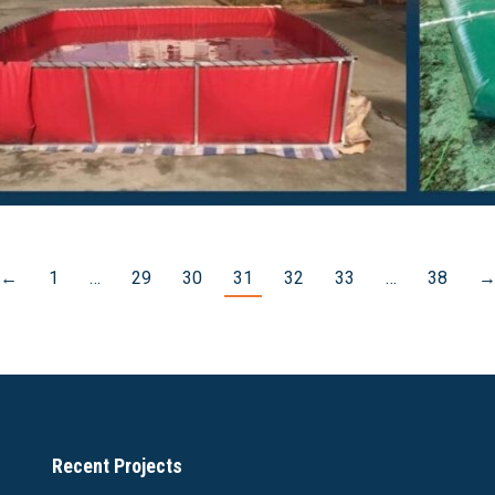
←
1
…
29
30
31
32
33
…
38
Recent Projects