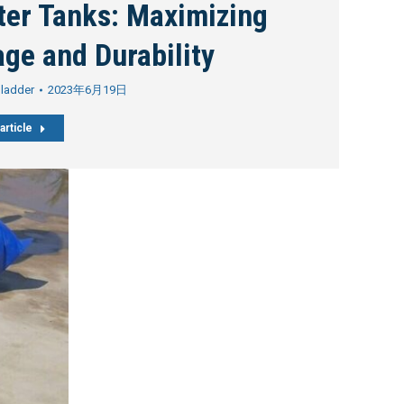
ter Tanks: Maximizing
ge and Durability
Bladder
2023年6月19日
article