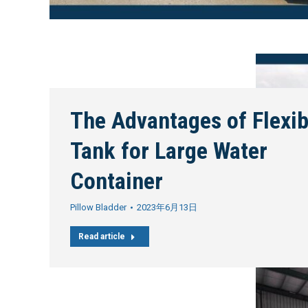
The Advantages of Flexib
Tank for Large Water
Container
Pillow Bladder
2023年6月13日
Read article