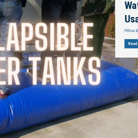
Wa
Usa
Pillow 
Read 