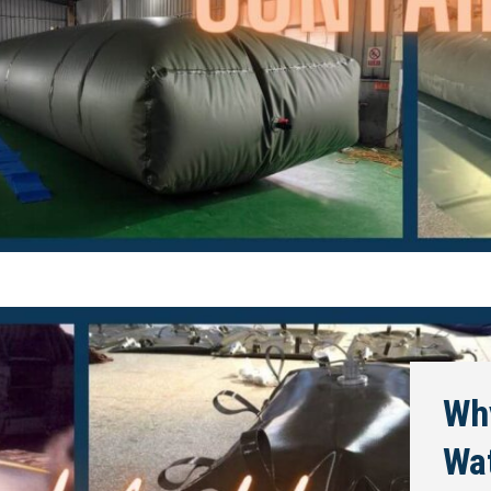
Why
Wa