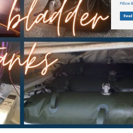
Pillow 
Read 