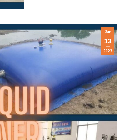
Jun
13
2023