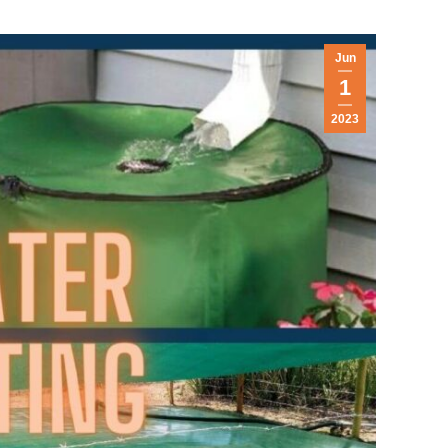
Jun
1
2023