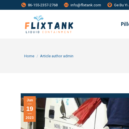
86-155-2357-2768
info@flixtank.com
Ge Bu Yi 
Pil
You are here:
Home
Article author admin
Jun
19
2023