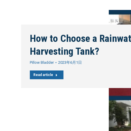
How to Choose a Rainwat
Harvesting Tank?
Pillow Bladder
2023年6月1日
Read article