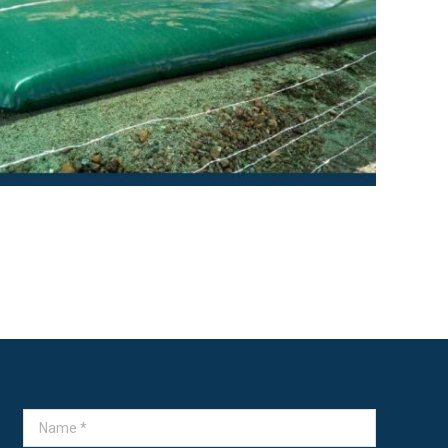
→
Name *