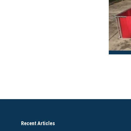
Recent Articles